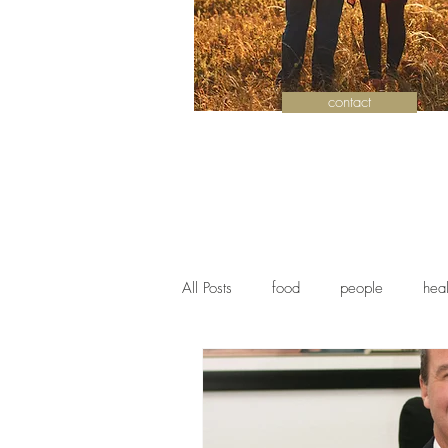
contact
All Posts
food
people
heal
history
authors
communit
Health
Antiques