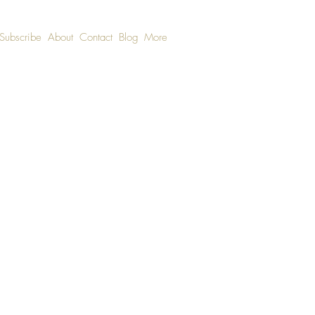
Subscribe
About
Contact
Blog
More