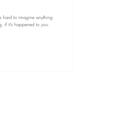
’s hard to imagine anything
 if it’s happened to you.