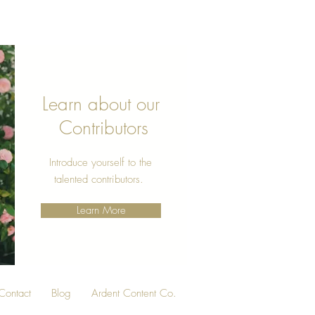
Learn about our
Contributors
Introduce yourself to the
talented contributors.
Learn More
Contact
Blog
Ardent Content Co.