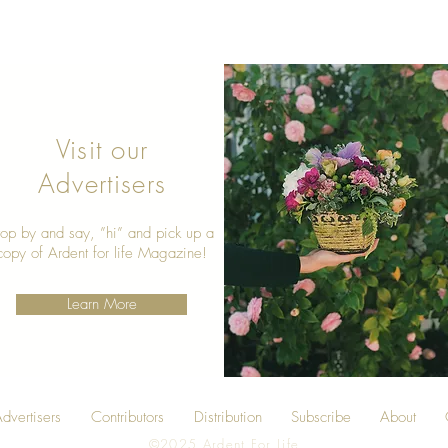
Visit our
Advertisers
top by and say, ”hi” and pick up a
copy of Ardent for life Magazine!
Learn More
dvertisers
Contributors
Distribution
Subscribe
About
©2025 Ardent For Life