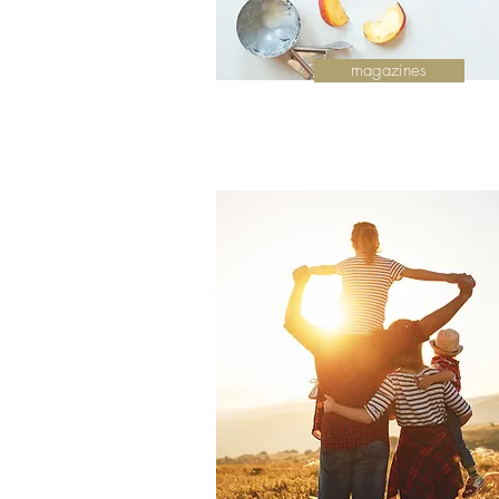
magazines