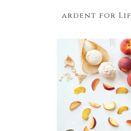
ardent for Li