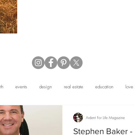
th
events
design
real estate
education
love
y
profile
business
family
fashion
book revie
Ardent For Life Magazine
Stephen Baker -