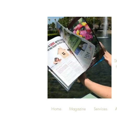
S
Home
Magazine
Services
A