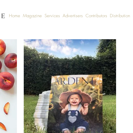
fe
Home
Magazine
Services
Advertisers
Contributors
Distribution