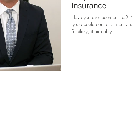
Insurance
Have you ever been bullied? It
good could come from bullying,
Similarly, it probably ...