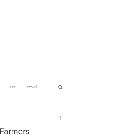
art
travel
w
insurance
 Farmers