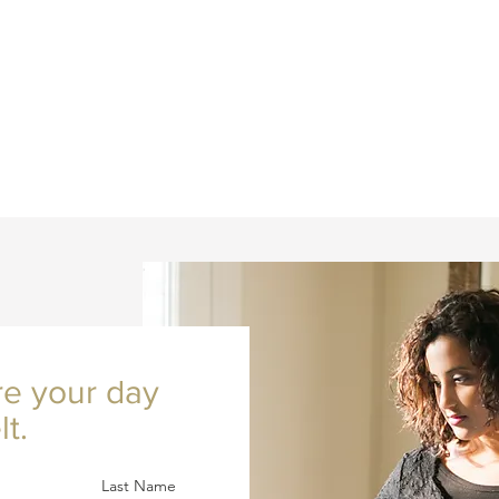
re your day
lt.
Last Name