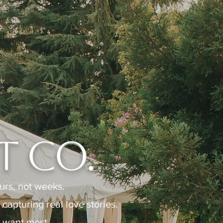
 Co.
rs, not weeks.
apturing real love stories.
 want most.