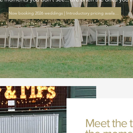
Now booking 2026 weddings | Introductory pricing available
Meet the 