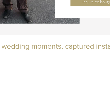
Inquire availabili
 wedding moments, captured insta