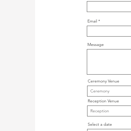
Email
Message
Ceremony Venue
Reception Venue
Select a date