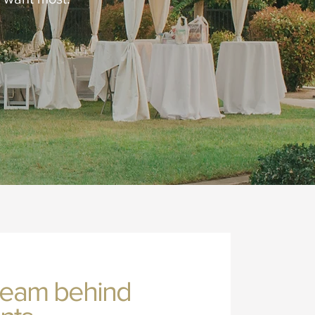
team behind