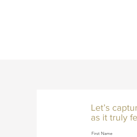
Let’s captu
as it truly fe
First Name