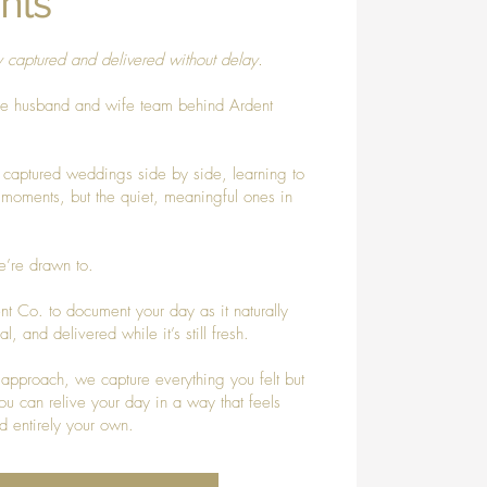
nts
y captured and delivered without delay.
he husband and wife team behind Ardent
 captured weddings side by side, learning to
g moments, but the quiet, meaningful ones in
’re drawn to.
t Co. to document your day as it naturally
, and delivered while it’s still fresh.
approach, we capture everything you felt but
 can relive your day in a way that feels
d entirely your own.