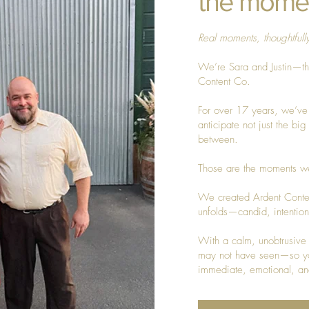
the mome
Real moments, thoughtfull
We’re Sara and Justin—t
Content Co.
For over 17 years, we’ve
anticipate not just the bi
between.
Those are the moments we
We created Ardent Conten
unfolds—candid, intentional
With a calm, unobtrusive 
may not have seen—so you
immediate, emotional, an