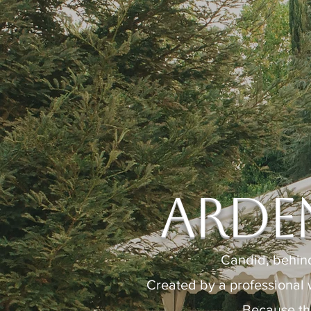
Arde
Candid, behin
Created by a professional 
Because th