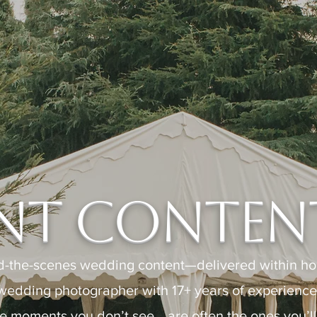
nt Content
d-the-scenes wedding content—delivered within hou
wedding photographer with 17+ years of experience c
e moments you don’t see… are often the ones you’ll