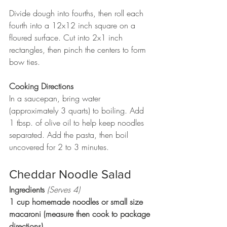
Divide dough into fourths, then roll each 
fourth into a 12x12 inch square on a 
floured surface. Cut into 2x1 inch 
rectangles, then pinch the centers to form 
bow ties.
Cooking Directions
In a saucepan, bring water 
(approximately 3 quarts) to boiling. Add 
1 tbsp. of olive oil to help keep noodles 
separated. Add the pasta, then boil 
uncovered for 2 to 3 minutes.
Cheddar Noodle Salad
Ingredients 
(Serves 4)
1 cup homemade noodles or small size 
macaroni (measure then cook to package 
directions)