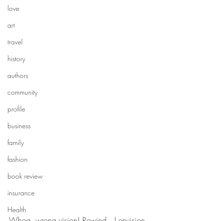
love
art
travel
history
authors
community
profile
business
family
fashion
book review
insurance
Health
Whoa, wrong vision! Rewind…I envision 