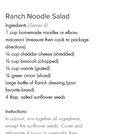
Ranch Noodle Salad
Ingredients 
(Serves 4)
1 cup homemade noodles or elbow 
macaroni (measure then cook to package 
directions)
¼ cup cheddar cheese (shredded)
¼ cup broccoli (chopped)
¼ cup carrots (grated)
¼ green onion (sliced)
Large bottle of Ranch dressing (your 
favorite brand)
4 tbsp. salted sunflower seeds
Instructions
In a bowl, mix together all ingredients, 
except the sunflower seeds. Cover and 
refrigerate 4 hours or overnight, then 