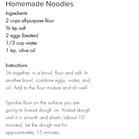
Homemade Noodles
Ingredients
2 cups all-purpose flour 	
¾ tsp salt
2 eggs (beaten)
1/3 cup water
1 tsp. olive oil
Instructions
Stir together, in a bowl, flour and salt. In 
another bowl, combine eggs, water, and 
oil. Add to the flour mixture and stir well.
Sprinkle flour on the surface you are 
going to knead dough on. Knead dough 
until it is smooth and elastic (about 10 
minutes). Let the dough rest for 
approximately 15 minutes.