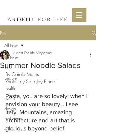
ardent for Life
Post
All Posts
Ardent For Life Magazine
All Posts
Summer Noodle Salads
food
By Carole Morris
people
Photos by Sara Joy Pinnell
health
Pasta, you are so lovely; when I 
events
envision your beauty… I see 
design
Italy. Mountains, amazing 
real estate
architecture and art that is 
glorious beyond belief. 
education