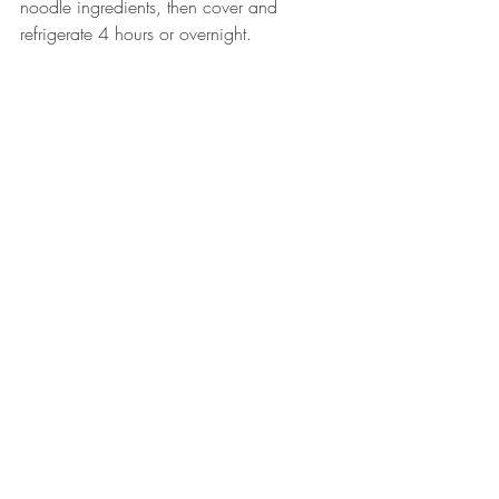
noodle ingredients, then cover and 
refrigerate 4 hours or overnight.