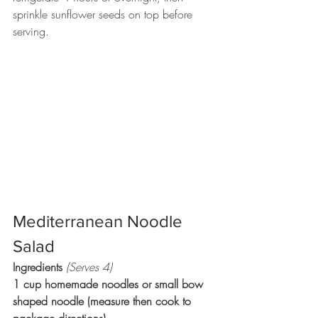
sprinkle sunflower seeds on top before 
serving. 
Mediterranean Noodle 
Salad 
Ingredients 
(Serves 4)
1 cup homemade noodles or small bow 
shaped noodle (measure then cook to 