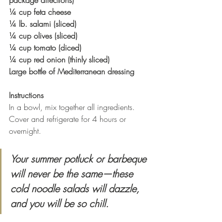
package directions)
¼ cup feta cheese
¼ lb. salami (sliced)
¼ cup olives (sliced)
¼ cup tomato (diced)
¼ cup red onion (thinly sliced)
Large bottle of Mediterranean dressing
Instructions
In a bowl, mix together all ingredients. 
Cover and refrigerate for 4 hours or 
overnight.
Your summer potluck or barbeque 
will never be the same—these 
cold noodle salads will dazzle, 
and you will be so chill.