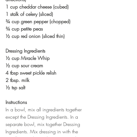
1 cup cheddar cheese (cubed)
1 stalk of celery (sliced)
¾ cup green pepper (chopped)
¾ cup petite peas
½ cup red onion (sliced thin)
Dressing Ingredients
½ cup Miracle Whip
½ cup sour cream
4 tbsp sweet pickle relish
2 tbsp. milk
½ tsp salt
Instructions
In a bowl, mix all ingredients together 
except the Dressing Ingredients. In a 
separate bowl, mix together Dressing 
Ingredients. Mix dressing in with the 