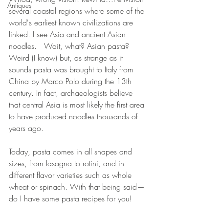
Antiques
several coastal regions where some of the 
world's earliest known civilizations are 
linked. I see Asia and ancient Asian 
noodles.   Wait, what? Asian pasta? 
Weird (I know) but, as strange as it 
sounds pasta was brought to Italy from 
China by Marco Polo during the 13th 
century. In fact, archaeologists believe 
that central Asia is most likely the first area 
to have produced noodles thousands of 
years ago.
Today, pasta comes in all shapes and 
sizes, from lasagna to rotini, and in 
different flavor varieties such as whole 
wheat or spinach. With that being said—
do I have some pasta recipes for you!