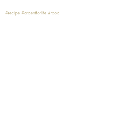
#recipe
#ardentforlife
#food